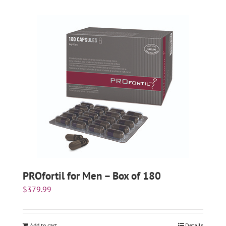
PROfortil for Men – Box of 180
$
379.99
Add to cart
Details