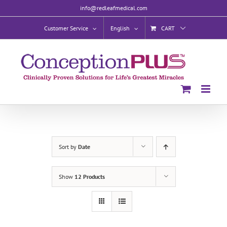
Skip
info@redleafmedical.com
to
content
Customer Service
English
CART
Sort by
Date
Show
12 Products