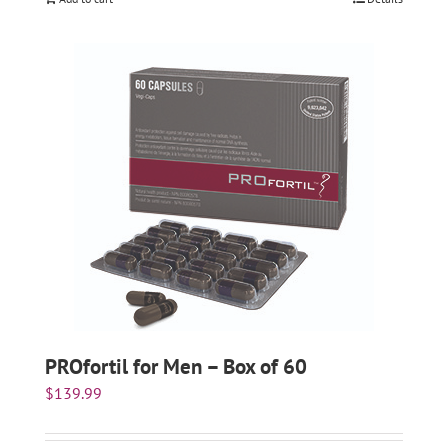
PROfortil for Men – Box of 60
$
139.99