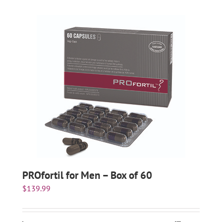
PROfortil for Men – Box of 60
$
139.99