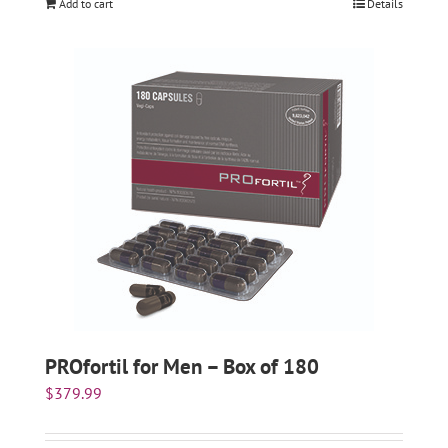
Add to cart
Details
PROfortil for Men – Box of 180
$
379.99