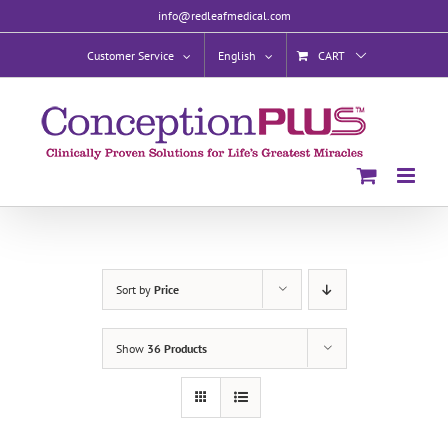
Skip
info@redleafmedical.com
to
content
Customer Service
English
CART
Sort by
Price
Show
36 Products