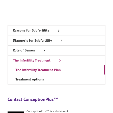
Reasons for Subfertility
Diagnosis for Subfertility
Role of Semen
The Infertility Treatment
The Infertility Treatment Plan
Treatment options
Contact ConceptionPlus™
ConceptionPlus™ is a division of: