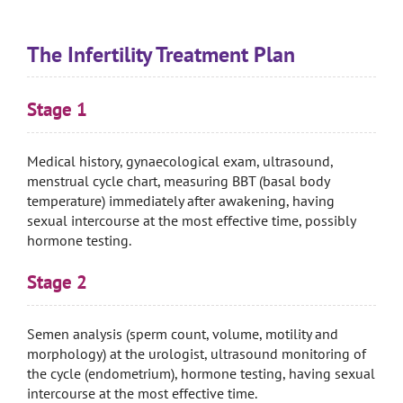
The Infertility Treatment Plan
Stage 1
Medical history, gynaecological exam, ultrasound,
menstrual cycle chart, measuring BBT (basal body
temperature) immediately after awakening, having
sexual intercourse at the most effective time, possibly
hormone testing.
Stage 2
Semen analysis (sperm count, volume, motility and
morphology) at the urologist, ultrasound monitoring of
the cycle (endometrium), hormone testing, having sexual
intercourse at the most effective time.