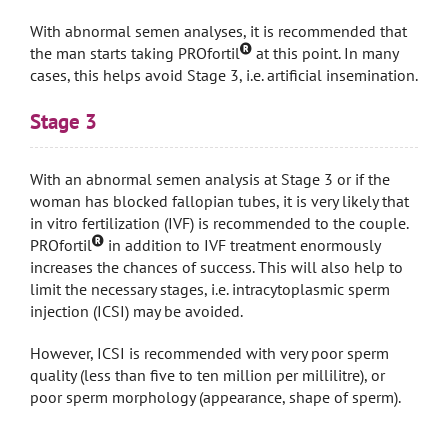
With abnormal semen analyses, it is recommended that
the man starts taking PROfortil
at this point. In many
cases, this helps avoid Stage 3, i.e. artificial insemination.
Stage 3
With an abnormal semen analysis at Stage 3 or if the
woman has blocked fallopian tubes, it is very likely that
in vitro fertilization (IVF) is recommended to the couple.
PROfortil
in addition to IVF treatment enormously
increases the chances of success. This will also help to
limit the necessary stages, i.e. intracytoplasmic sperm
injection (ICSI) may be avoided.
However, ICSI is recommended with very poor sperm
quality (less than five to ten million per millilitre), or
poor sperm morphology (appearance, shape of sperm).