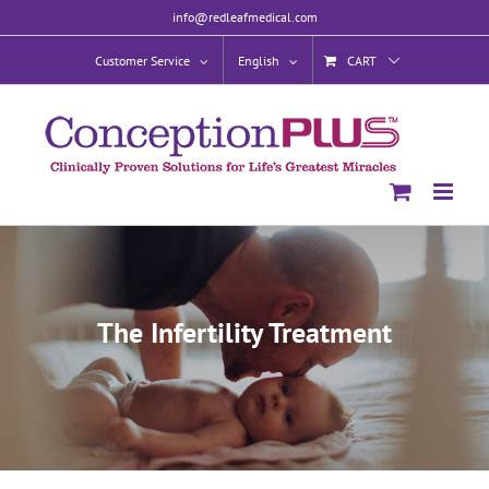
Skip
info@redleafmedical.com
to
content
Customer Service
English
CART
The Infertility Treatment