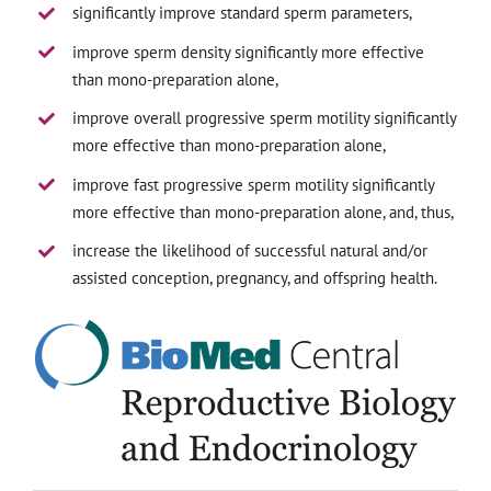
significantly improve standard sperm parameters,
improve sperm density significantly more effective
than mono-preparation alone,
improve overall progressive sperm motility significantly
more effective than mono-preparation alone,
improve fast progressive sperm motility significantly
more effective than mono-preparation alone, and, thus,
increase the likelihood of successful natural and/or
assisted conception, pregnancy, and offspring health.