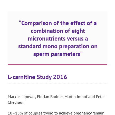
“Comparison of the effect of a
combination of eight
micronutrients versus a
standard mono preparation on
sperm parameters”
L-carnitine Study 2016
Markus Lipovac, Florian Bodner, Martin Imhof and Peter
Chedraui
10–15% of couples trying to achieve pregnancy remain