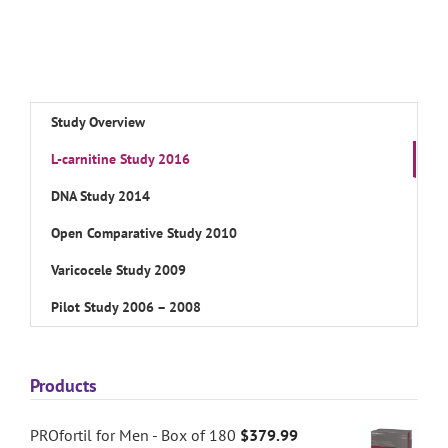
Study Overview
L-carnitine Study 2016
DNA Study 2014
Open Comparative Study 2010
Varicocele Study 2009
Pilot Study 2006 – 2008
Products
PROfortil for Men - Box of 180
$
379.99