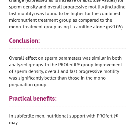
change (expressed as % increase of absolute values) for
sperm density and overall progressive motility (including
fast motility) was found to be higher for the combined
micronutrient treatment group as compared to the
mono-treatment group using L-carnitine alone (p<0.05).
Conclusion:
Overall effect on sperm parameters was similar in both
analyzed groups. In the PROfertil® group improvement
of sperm density, overall and fast progressive motility
was significantly better than those in the mono-
preparation group.
Practical benefits:
In subfertile men, nutritional support with PROfertil®
may