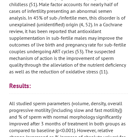
childless (51). Male factor accounts for nearly half of
cases of infertility presenting an abnormal semen
analysis. In 45% of sub-/infertile men, this disorder is of
unexplained (unidentified) origin (4, 52). In a Cochrane
review, it has been reported that antioxidant
supplementation in sub-fertile males may improve the
outcomes of live birth and pregnancy rate for sub-fertile
couples undergoing ART cycles (53). The suspected
mechanism of action is the improvement of sperm
quality through the alleviation of the nutrient deficiency
as well as the reduction of oxidative stress (11).
Results:
All studied sperm parameters (volume, density, overall
progressive motility [including slow and fast motility])
and % of sperm with normal morphology significantly
improved after 3 months of treatment in both groups as
compared to baseline (p<0.001). However, relative