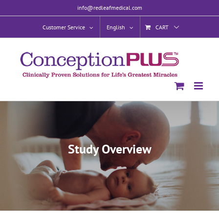
Skip
info@redleafmedical.com
to
content
Customer Service
English
CART
Study Overview