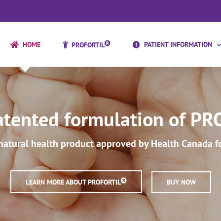
HOME
PATIENT INFORMATION
PROFORTIL
tented formulation of PRO
natural health product approved by Health Canada for 
LEARN MORE ABOUT PROFORTIL
BUY NOW