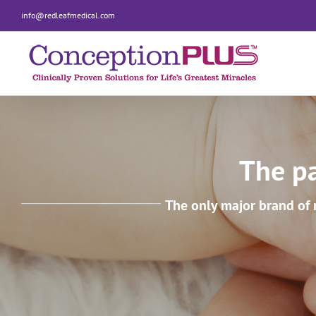
Skip
info@redleafmedical.com
to
content
The pa
The only major brand of 