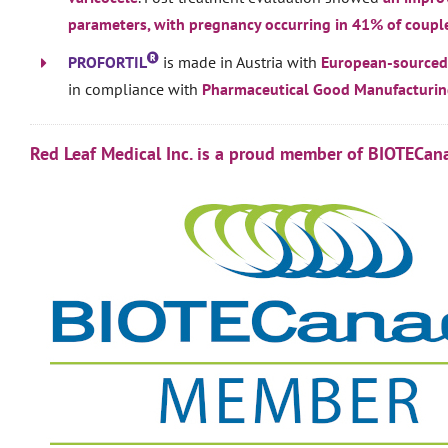
parameters, with pregnancy occurring in 41% of coupl
PROFORTIL
is made in Austria with
European-sourced
in compliance with
Pharmaceutical Good Manufacturing
Red Leaf Medical Inc. is a proud member of BIOTECan