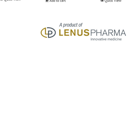
Add to cart
Quick View