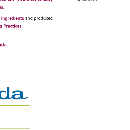
es.
 ingredients
and produced
 Practices.
ada.