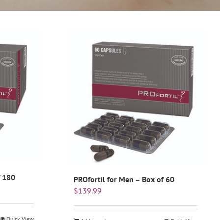
f 180
PROfortil for Men – Box of 60
$
139.99
Quick View