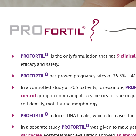
PROFORTIL
is the only formulation that has
9 clinica
efficacy and safety.
PROFORTIL
has proven pregnancy rates of 25.8% – 41
In a controlled study of 205 patients, for example,
PRO
control
group in improving all key metrics for sperm qua
cell density, motility and morphology.
PROFORTIL
reduces DNA breaks, which decreases the 
In a separate study,
PROFORTIL
was given to male pat
varicocele
. Post-treatment evaluation showed
an improv