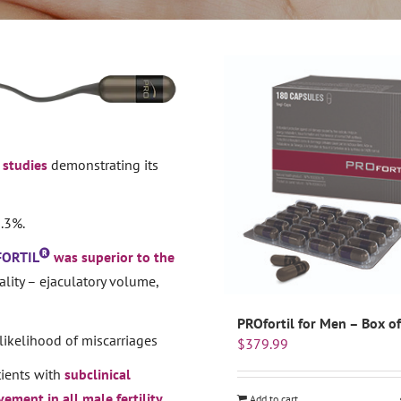
l studies
demonstrating its
.3%.
FORTIL
was superior to the
lity – ejaculatory volume,
PROfortil for Men – Box o
likelihood of miscarriages
$
379.99
ients with
subclinical
ement in all male fertility
Add to cart