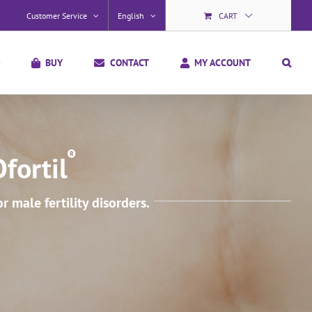
Customer Service
English
CART
BUY
CONTACT
MY ACCOUNT
fortil
male fertility disorders.