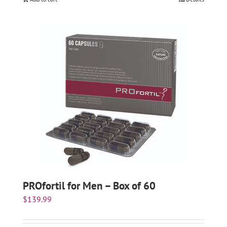
PROfortil for Men – Box of 60
$
139.99