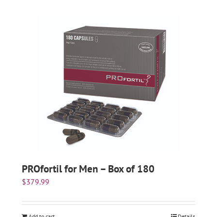
PROfortil for Men – Box of 180
$
379.99
Add to cart
Details