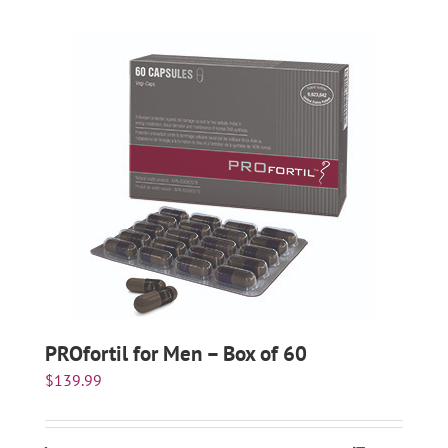
PROfortil for Men – Box of 60
$
139.99