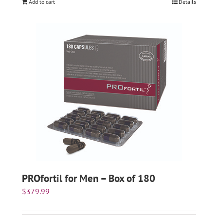
Add to cart
Details
PROfortil for Men – Box of 180
$
379.99