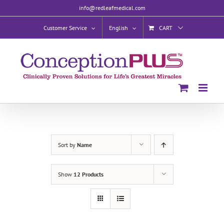
Skip
info@redleafmedical.com
to
content
Customer Service
English
CART
Sort by
Name
Show
12 Products