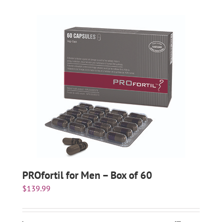
PROfortil for Men – Box of 60
$
139.99