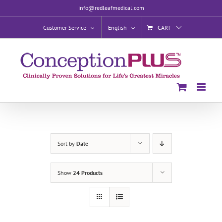
Skip
info@redleafmedical.com
to
content
Customer Service
English
CART
Sort by
Date
Show
24 Products