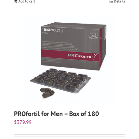
Add to cart
Details
PROfortil for Men – Box of 180
$
379.99