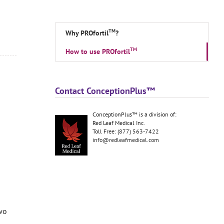
TM
Why PROfortil
?
TM
How to use PROfortil
Contact ConceptionPlus™
ConceptionPlus™ is a division of:
Red Leaf Medical Inc.
Toll Free: (877) 563-7422
info@redleafmedical.com
wo