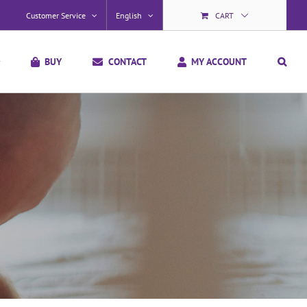
Customer Service
English
CART
BUY
CONTACT
MY ACCOUNT