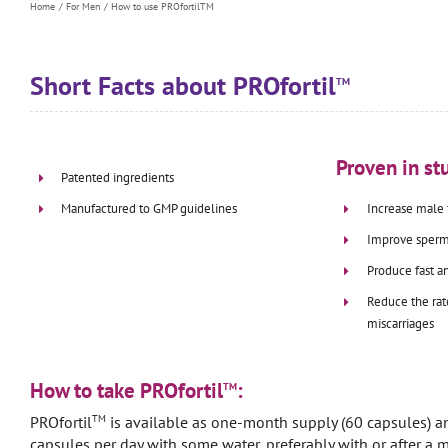
Home
For Men
How to use PROfortilTM
Short Facts about PROfortil
TM
Proven in stu
Patented ingredients
Increase male f
Manufactured to GMP guidelines
Improve sperm
Produce fast a
Reduce the rat
miscarriages
How to take PROfortil
:
TM
TM
PROfortil
is available as one-month supply (60 capsules) a
capsules per day with some water, preferably with or after a m