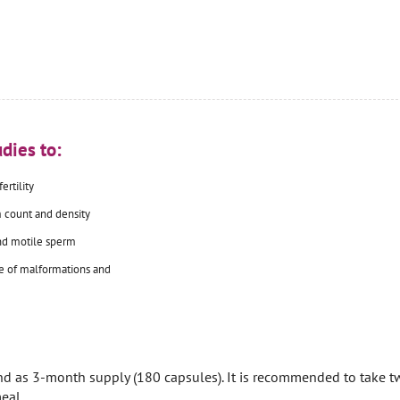
dies to:
ertility
 count and density
nd motile sperm
e of malformations and
nd as 3-month supply (180 capsules). It is recommended to take t
eal.