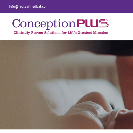
Skip
info@redleafmedical.com
to
content