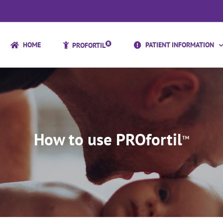
HOME
PATIENT INFORMATION
PROFORTIL
How to use PROfortil
TM