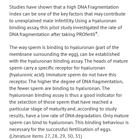
Studies have shown that a high DNA Fragmentation
Index can be one of the key factors that may contribute
to unexplained male infertility. Using a hyaluronan
binding assay, this pilot study investigated the rate of
®
DNA fragmentation after taking PROfertil
.
The way sperm is binding to hyaluronan (part of the
membrane surrounding the egg), can be established
with the hyaluronan binding assay. The heads of mature
sperm carry a specific receptor for hyaluronan
(hyaluronic acid). Immature sperm do not have this
receptor. The higher the degree of DNA fragmentation,
the fewer sperm are binding to hyaluronan. The
hyaluronan binding assay is thus a good indicator for
the selection of those sperm that have reached a
particular stage of maturity and, according to study
results, have a low rate of DNA degradation. Only mature
sperm can bind to hyaluronan. This binding behaviour is
necessary for the successful fertilisation of eggs.
(Literature items 27, 28, 29, 30, 31)