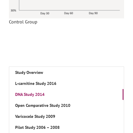
Control Group
Study Overview
L-carnitine Study 2016
DNA Study 2014
Open Comparative Study 2010
Varicocele Study 2009
Pilot Study 2006 – 2008