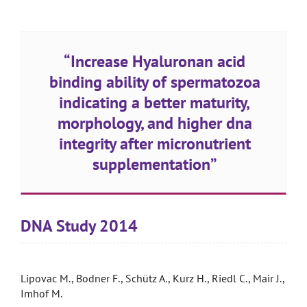
“Increase Hyaluronan acid
binding ability of spermatozoa
indicating a better maturity,
morphology, and higher dna
integrity after micronutrient
supplementation”
DNA Study 2014
Lipovac M., Bodner F., Schütz A., Kurz H., Riedl C., Mair J.,
Imhof M.