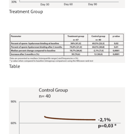
Treatment Group
Table