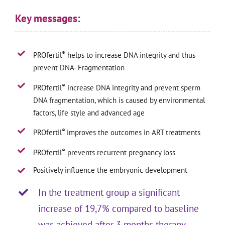
Key messages:
®
PROfertil
helps to increase DNA integrity and thus
prevent DNA- Fragmentation
®
PROfertil
increase DNA integrity and prevent sperm
DNA fragmentation, which is caused by environmental
factors, life style and advanced age
®
PROfertil
improves the outcomes in ART treatments
®
PROfertil
prevents recurrent pregnancy loss
Positively influence the embryonic development
In the treatment group a significant
increase of 19,7% compared to baseline
was achieved after 3 months therapy,