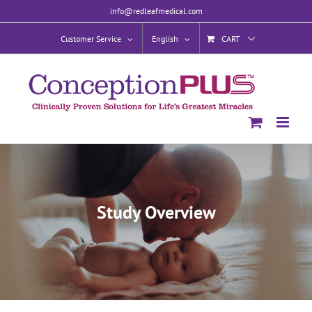
Skip
info@redleafmedical.com
to
content
Customer Service
English
CART
Study Overview