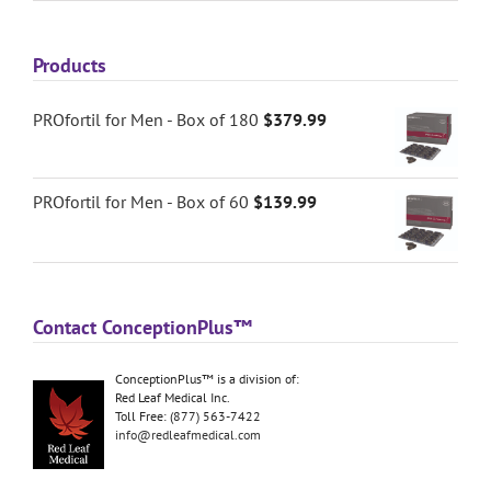
Products
PROfortil for Men - Box of 180
$
379.99
PROfortil for Men - Box of 60
$
139.99
Contact ConceptionPlus™
ConceptionPlus™ is a division of:
Red Leaf Medical Inc.
Toll Free: (877) 563-7422
info@redleafmedical.com