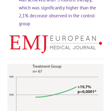
which was significantly higher than the
2,1% decrease observed in the control
group